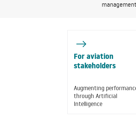
management, 
For aviation
stakeholders
Augmenting performanc
through Artificial
Intelligence