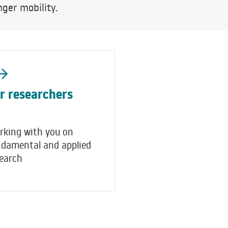
ger mobility.
r researchers
rking with you on
ndamental and applied
earch