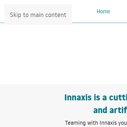
Home
Skip to main content
Innaxis is a cut
and artif
Teaming with Innaxis you 