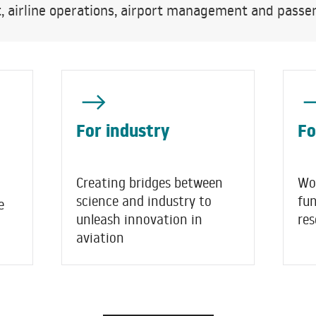
airline operations, airport management and passen
For industry
Fo
Creating bridges between
Wo
science and industry to
fu
e
unleash innovation in
res
aviation