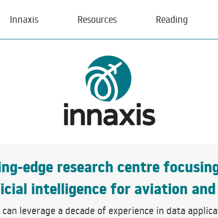
Innaxis
Resources
Reading
ting-edge research centre focusin
icial intelligence for aviation and
can leverage a decade of experience in data applicati