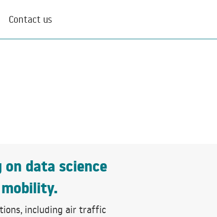
Contact us
g on data science
 mobility.
ons, including air traffic