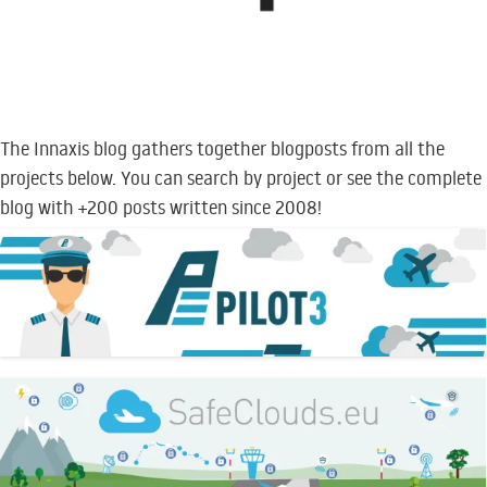
The Innaxis blog gathers together blogposts from all the
projects below. You can search by project or see the complete
blog with +200 posts written since 2008!