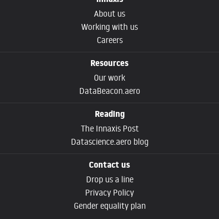
Innaxis
About us
Working with us
Careers
Resources
Our work
DataBeacon.aero
Reading
The Innaxis Post
Datascience.aero blog
Contact us
Drop us a line
Privacy Policy
Gender equality plan