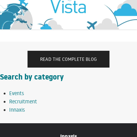
READ THE COMPLETE BLOG
Search by category
Events
Recruitment
Innaxis