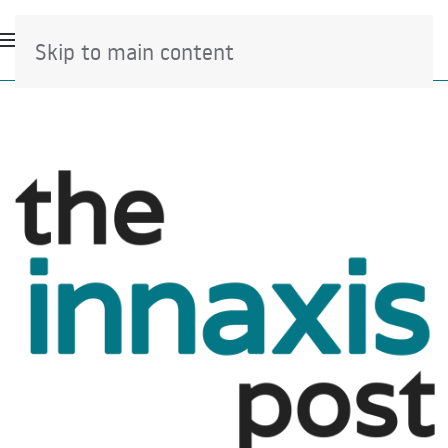
Skip to main content