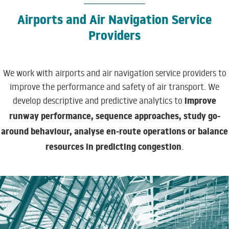
Airports and Air Navigation Service
Providers
We work with airports and air navigation service providers to
improve the performance and safety of air transport. We
improve
develop descriptive and predictive analytics to
runway performance, sequence approaches, study go-
around behaviour, analyse en-route operations
or balance
resources in predicting congestion
.