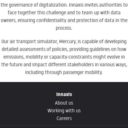
the governance of digitalization. Innaxis invites authorities to
face together this challenge and to team up with data
owners, ensuring confidentiality and protection of data in the
process.
Our air transport simulator, Mercury, is capable of developing
detailed assessments of policies, providing guidelines on how
emissions, mobility or capacity-constraints might evolve in
the future and impact different stakeholders in various ways,
including through passenger mobility.
Innaxis
About us
Working with us
Careers