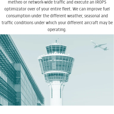
metheo or network-wide traffic and
execute an IROPS
optimizator over of your entire fleet
. We can improve fuel
consumption under the different weather, seasonal and
traffic conditions under which your different aircraft may be
operating.