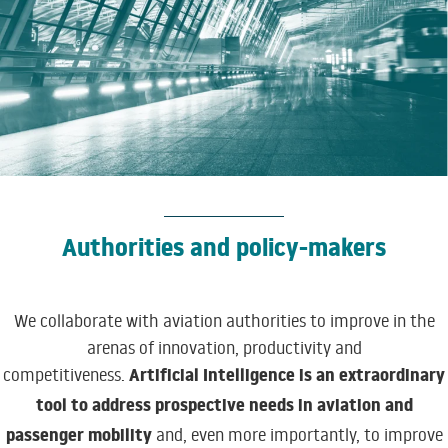
Authorities and policy-makers
We collaborate with aviation authorities to improve in the
arenas of innovation, productivity and
Artificial Intelligence is an extraordinary
competitiveness.
tool to address prospective needs in aviation and
passenger mobility
and, even more importantly, to improve