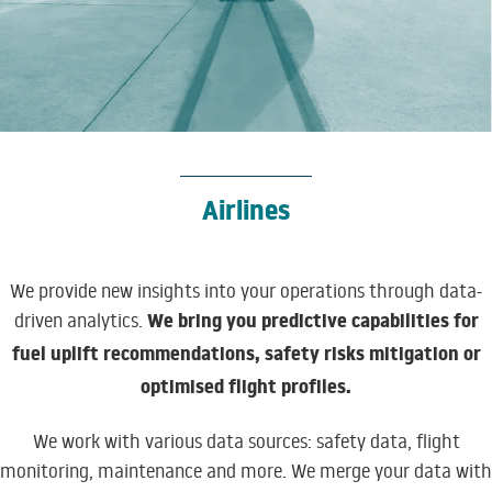
Airlines
We provide new insights into your operations through data-
We bring you predictive capabilities for
driven analytics.
fuel uplift recommendations, safety risks mitigation or
optimised flight profiles.
We work with various data sources: safety data, flight
monitoring, maintenance and more. We merge your data with