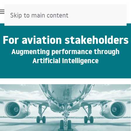
Skip to main content
For aviation stakeholders
Augmenting performance through
Artificial Intelligence