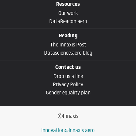
Resources
Our work
DataBeacon.aero
Reading
The Innaxis Post
Datascience.aero blog
Contact us
Drop us a line
Privacy Policy
Gender equality plan
ⒸInnaxis
innovation@innaxis.aero