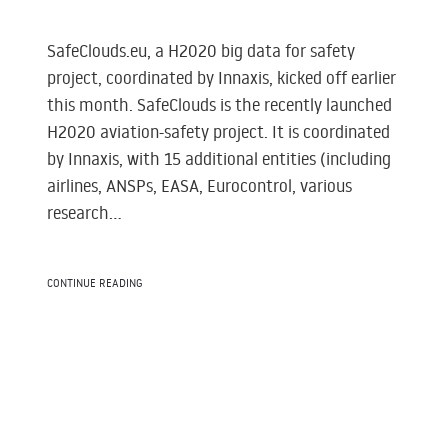
SafeClouds.eu, a H2020 big data for safety
project, coordinated by Innaxis, kicked off earlier
this month. SafeClouds is the recently launched
H2020 aviation-safety project. It is coordinated
by Innaxis, with 15 additional entities (including
airlines, ANSPs, EASA, Eurocontrol, various
research...
CONTINUE READING