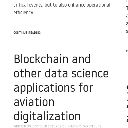
critical events, but to also enhance operational
efficiency....
CONTINUE READING
C
Blockchain and
other data science
applications for
aviation
e
digitalization
WRITTEN ON
5 OCTOBER 2017
. POSTED IN
EVENTS
,
SAFECLOUDS
.