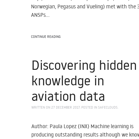
Norwegian, Pegasus and Vueling) met with the 
ANSPs...
CONTINUE READING
Discovering hidden
knowledge in
aviation data
WRITTEN ON
27 DECEMBER 2017
. POSTED IN
SAFECLOUDS
.
Author: Paula Lopez (INX) Machine learning is
producing outstanding results although we kno