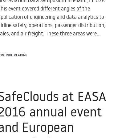
first Aviation Data Symposium in Miami, FL USA.
This event covered different angles of the
application of engineering and data analytics to
airline safety, operations, passenger distribution,
sales, and air freight. These three areas were...
ONTINUE READING
SafeClouds at EASA
2016 annual event
and European