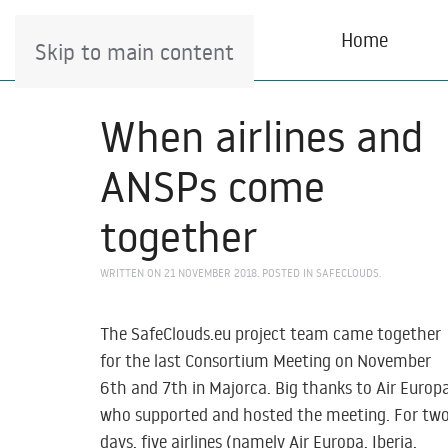
Home
Skip to main content
When airlines and
ANSPs come
together
WRITTEN ON
21 NOVEMBER 2018
. POSTED IN
SAFECLOUDS
.
The SafeClouds.eu project team came together
for the last Consortium Meeting on November
6th and 7th in Majorca. Big thanks to Air Europ
who supported and hosted the meeting. For tw
days, five airlines (namely Air Europa, Iberia,