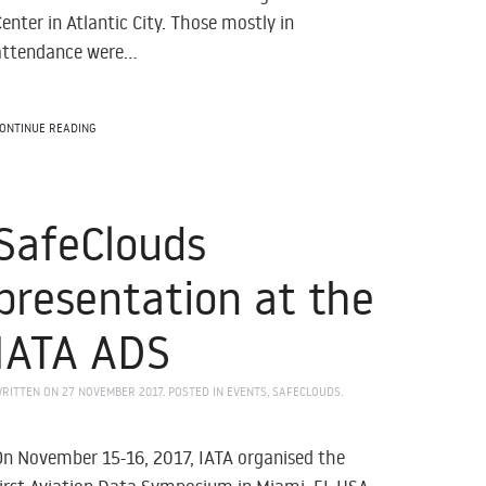
Center in Atlantic City. Those mostly in
attendance were...
ONTINUE READING
SafeClouds
presentation at the
IATA ADS
RITTEN ON
27 NOVEMBER 2017
. POSTED IN
EVENTS
,
SAFECLOUDS
.
On November 15-16, 2017, IATA organised the