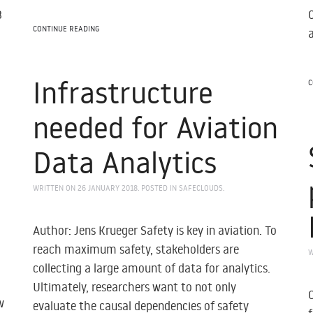
3
CONTINUE READING
Infrastructure
C
needed for Aviation
Data Analytics
WRITTEN ON
26 JANUARY 2018
. POSTED IN
SAFECLOUDS
.
Author: Jens Krueger Safety is key in aviation. To
reach maximum safety, stakeholders are
W
collecting a large amount of data for analytics.
Ultimately, researchers want to not only
w
evaluate the causal dependencies of safety