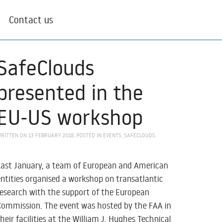
Contact us
SafeClouds
presented in the
EU-US workshop
RITTEN ON
13 FEBRUARY 2018
. POSTED IN
EVENTS
,
SAFECLOUDS
.
Last January, a team of European and American
entities organised a workshop on transatlantic
research with the support of the European
Commission. The event was hosted by the FAA in
their facilities at the William J. Hughes Technical