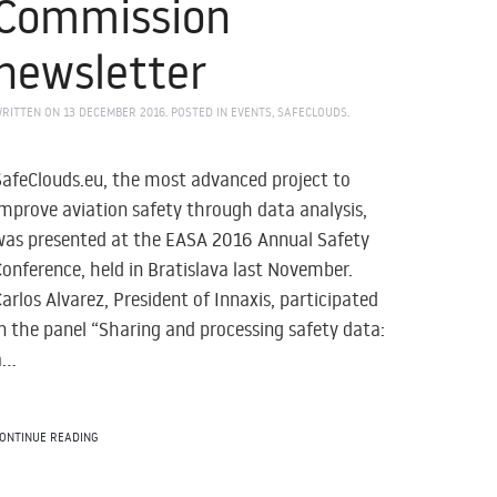
Commission
newsletter
RITTEN ON
13 DECEMBER 2016
. POSTED IN
EVENTS
,
SAFECLOUDS
.
SafeClouds.eu, the most advanced project to
improve aviation safety through data analysis,
was presented at the EASA 2016 Annual Safety
Conference, held in Bratislava last November.
Carlos Alvarez, President of Innaxis, participated
in the panel “Sharing and processing safety data:
...
ONTINUE READING