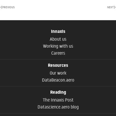
PREVIOUS
NEXT
Innaxis
About us
Working with us
Careers
Resources
Our work
DataBeacon.aero
Reading
The Innaxis Post
Datascience.aero blog