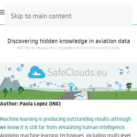
Skip to main content
Discovering hidden knowledge in aviation data
WRITTEN BY
INNAXIS
ON
27 DECEMBER 2017
. POSTED IN
SAFECLOUDS
.
Author: Paula Lopez (INX)
Machine learning is producing outstanding results although
we know it is still far from emulating human intelligence.
Applying machine learning techniques, including multi-level