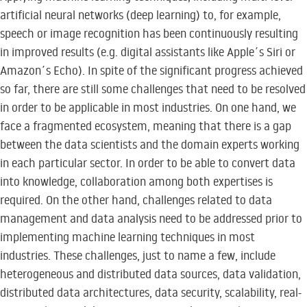
artificial neural networks (deep learning) to, for example,
speech or image recognition has been continuously resulting
in improved results (e.g. digital assistants like Apple´s Siri or
Amazon´s Echo). In spite of the significant progress achieved
so far, there are still some challenges that need to be resolved
in order to be applicable in most industries. On one hand, we
face a fragmented ecosystem, meaning that there is a gap
between the data scientists and the domain experts working
in each particular sector. In order to be able to convert data
into knowledge, collaboration among both expertises is
required. On the other hand, challenges related to data
management and data analysis need to be addressed prior to
implementing machine learning techniques in most
industries. These challenges, just to name a few, include
heterogeneous and distributed data sources, data validation,
distributed data architectures, data security, scalability, real-