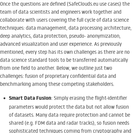
Once the questions are defined (SafeClouds.eu use cases) the
team of data scientists and engineers work together and
collaborate with users covering the full cycle of data science
techniques: data management, data processing architecture,
deep analytics, data protection, pseudo- anonymization,
advanced visualization and user experience. As previously
mentioned, every step has its own challenges as there are no
data science standard tools to be transferred automatically
from one field to another. Below, we outline just two
challenges: fusion of proprietary confidential data and
benchmarking among these competing stakeholders.
Smart Data Fusion
: Simply erasing the flight-identifier
parameters would protect the data but not allow fusion
of datasets. Many data require protection and cannot be
shared (e.g. FDM data and radar tracks), so fusion needs
sophisticated techniques coming from cryptography and