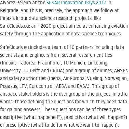
Alvarez Pereira at the
SESAR Innovation Days 2017
in
Belgrade. And this is, precisely, the approach we follow at
Innaxis in our data science research projects, like
SafeClouds.eu: an H2020 project aimed at enhancing aviation
safety through the application of data science techniques.
SafeClouds.eu includes a team of 16 partners including data
scientists and engineers from several research entities
(Innaxis, Tadorea, Fraunhofer, TU Munich, Linköping
University, TU Delft and CRIDA) and a group of airlines, ANSPs
and safety authorities (Iberia, Air Europa, Vueling, Norwegian,
Pegasus, LFV, Eurocontrol, AESA and EASA). This group of
airspace stakeholders is the user group of the project, in other
words, those defining the questions for which they need data
for gaining answers. These questions can be of three types:
descriptive (what happened?), predictive (what will happen?)
or prescriptive (what to do for what we want to happen).