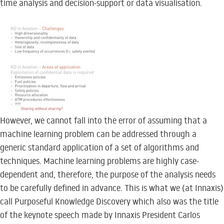
time analysis and decision-support or data visualisation.
However, we cannot fall into the error of assuming that a
machine learning problem can be addressed through a
generic standard application of a set of algorithms and
techniques. Machine learning problems are highly case-
dependent and, therefore, the purpose of the analysis needs
to be carefully defined in advance. This is what we (at Innaxis)
call Purposeful Knowledge Discovery which also was the title
of the keynote speech made by Innaxis President Carlos