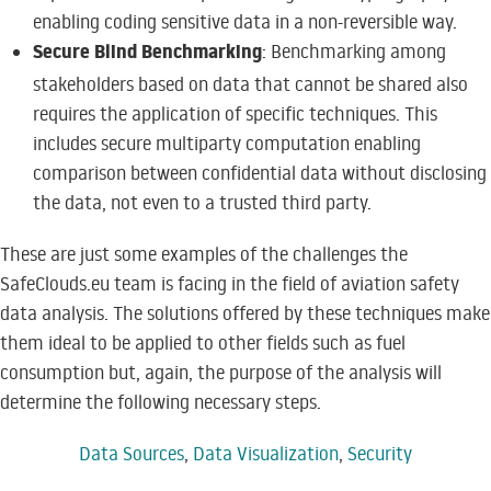
enabling coding sensitive data in a non-reversible way.
Secure Blind Benchmarking
: Benchmarking among
stakeholders based on data that cannot be shared also
requires the application of specific techniques. This
includes secure multiparty computation enabling
comparison between confidential data without disclosing
the data, not even to a trusted third party.
These are just some examples of the challenges the
SafeClouds.eu team is facing in the field of aviation safety
data analysis. The solutions offered by these techniques make
them ideal to be applied to other fields such as fuel
consumption but, again, the purpose of the analysis will
determine the following necessary steps.
Data Sources
,
Data Visualization
,
Security