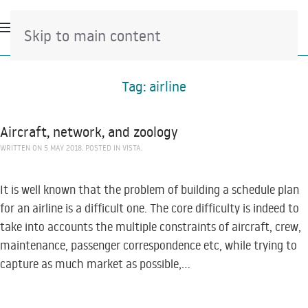
Skip to main content
Tag:
airline
Aircraft, network, and zoology
WRITTEN ON
5 MAY 2018
. POSTED IN
VISTA
.
It is well known that the problem of building a schedule plan
for an airline is a difficult one. The core difficulty is indeed to
take into accounts the multiple constraints of aircraft, crew,
maintenance, passenger correspondence etc, while trying to
capture as much market as possible,...