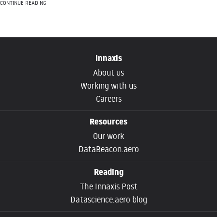
CONTINUE READING
Innaxis
About us
Working with us
Careers
Resources
Our work
DataBeacon.aero
Reading
The Innaxis Post
Datascience.aero blog