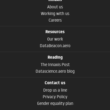
Innaxis
About us
Working with us
Careers
Resources
Our work
DataBeacon.aero
Reading
The Innaxis Post
Datascience.aero blog
Contact us
Drop us a line
Privacy Policy
Gender equality plan