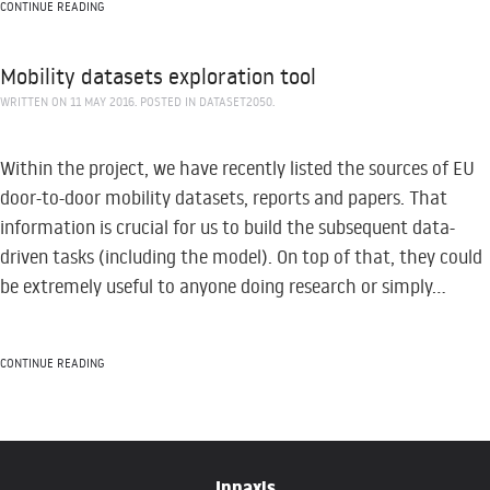
CONTINUE READING
Mobility datasets exploration tool
WRITTEN ON
11 MAY 2016
. POSTED IN
DATASET2050
.
Within the project, we have recently listed the sources of EU
door-to-door mobility datasets, reports and papers. That
information is crucial for us to build the subsequent data-
driven tasks (including the model). On top of that, they could
be extremely useful to anyone doing research or simply...
CONTINUE READING