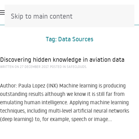
Skip to main content
Tag:
Data Sources
Discovering hidden knowledge in aviation data
WRITTEN ON
27 DECEMBER 2017
. POSTED IN
SAFECLOUDS
.
Author: Paula Lopez (INX) Machine learning is producing
outstanding results although we know it is still far from
emulating human intelligence. Applying machine learning
techniques, including multi-level artificial neural networks
(deep learning) to, for example, speech or image...