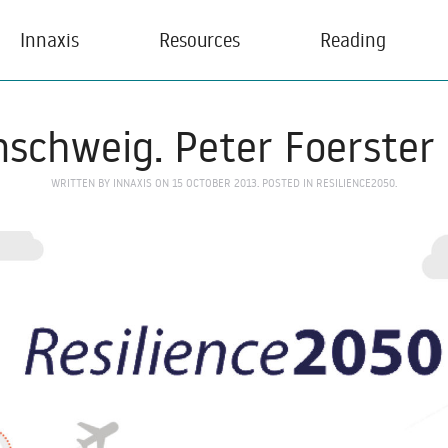
Innaxis
Resources
Reading
schweig. Peter Foerster
WRITTEN BY
INNAXIS
ON
15 OCTOBER 2013
. POSTED IN
RESILIENCE2050
.