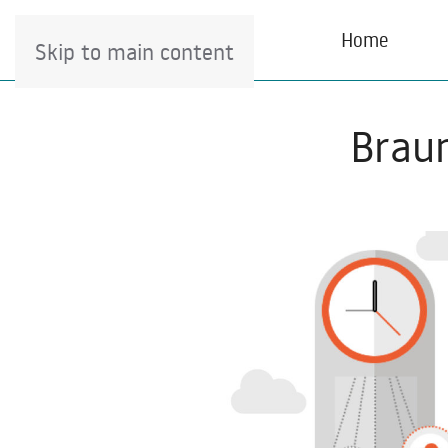
Home
Skip to main content
Braun