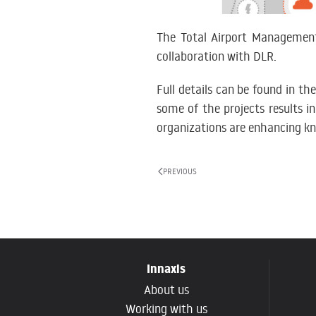
The Total Airport Managemen
collaboration with DLR.
Full details can be found in th
some of the projects results i
organizations are enhancing kn
PREVIOUS
Innaxis
About us
Working with us