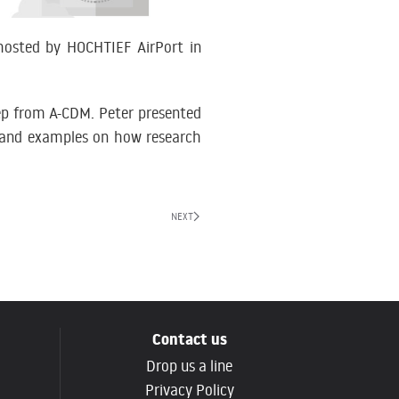
osted by HOCHTIEF AirPort in
tep from A-CDM. Peter presented
 and examples on how research
NEXT
Contact us
Drop us a line
g
Privacy Policy