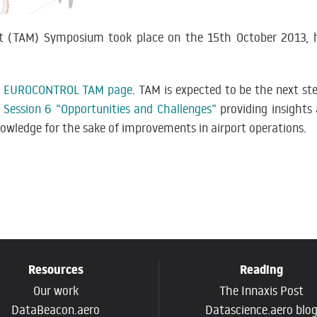
t (TAM) Symposium took place on the 15th October 2013, h
e
EUROCONTROL TAM page
. TAM is expected to be the next s
n
Session 6 “Opportunities and Challenges”
providing insights
owledge for the sake of improvements in airport operations.
Resources
Reading
Our work
The Innaxis Post
DataBeacon.aero
Datascience.aero blo