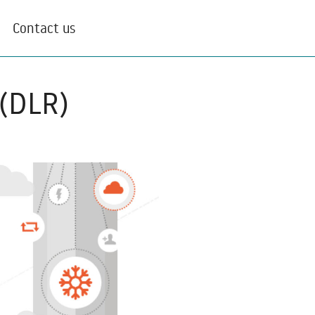
Contact us
 (DLR)