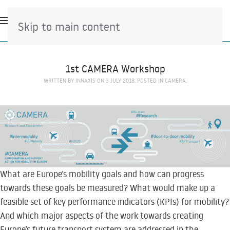
Skip to main content
1st CAMERA Workshop
WRITTEN BY
INNAXIS
ON
3 JULY 2018
. POSTED IN
CAMERA
.
What are Europe’s mobility goals and how can progress
towards these goals be measured? What would make up a
feasible set of key performance indicators (KPIs) for mobility?
And which major aspects of the work towards creating
Europe’s future transport system are addressed in the