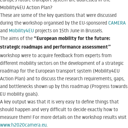
Mobility4EU Action Plan?
These are some of the key questions that were discussed
during the workshop organised by the EU-sponsored
CAMERA
and
Mobility4EU
projects on 15th June in Brussels.
“European mobility for the future:
The aims of the
strategic roadmaps and performance assessment”
workshop were to acquire feedback from experts from
different mobility sectors on the development of a strategic
roadmap for the European transport system (Mobility4EU
Action Plan) and to discuss the research requirements, gaps,
and bottlenecks shown up by this roadmap (Progress towards
EU mobility goals).
A key output was that it is very easy to define things that
should happen and very difficult to decide exactly how to
measure them! For more details on the workshop results visit
www.h2020camera.eu
.