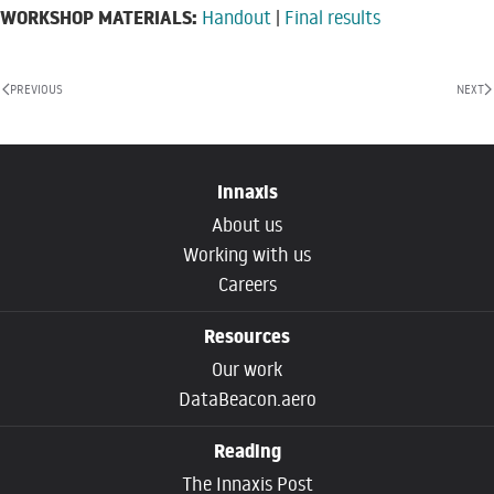
WORKSHOP MATERIALS:
Handout
|
Final results
PREVIOUS
NEXT
Innaxis
About us
Working with us
Careers
Resources
Our work
DataBeacon.aero
Reading
The Innaxis Post