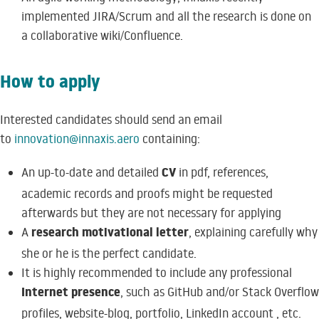
implemented JIRA/Scrum and all the research is done on
a collaborative wiki/Confluence.
How to apply
Interested candidates should send an email
to
innovation@innaxis.aero
containing:
CV
An up-to-date and detailed
in pdf, references,
academic records and proofs might be requested
afterwards but they are not necessary for applying
research motivational letter
A
, explaining carefully why
she or he is the perfect candidate.
It is highly recommended to include any professional
Internet presence
, such as GitHub and/or Stack Overflow
profiles, website-blog, portfolio, LinkedIn account , etc.