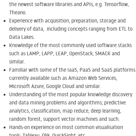
the newest software libraries and APIs, e.g. Tensorflow,
Theano.
Experience with acquisition, preparation, storage and
delivery of data, including concepts ranging from ETL to
Data Lakes.
Knowledge of the most commonly used software stacks
such as LAMP, LAPP, LEAP, OpenStack, SMACK and
similar.
Familiar with some of the IaaS, PaaS and SaaS platforms
currently available such as Amazon Web Services,
Microsoft Azure, Google Cloud and similar.
Understanding of the most popular knowledge discovery
and data mining problems and algorithms; predictive
analytics, classification, map reduce, deep learning,
random forest, support vector machines and such.
Hands-on experience on most common visualisation
tools: Tableau, Qlik, QuickSight, etc.