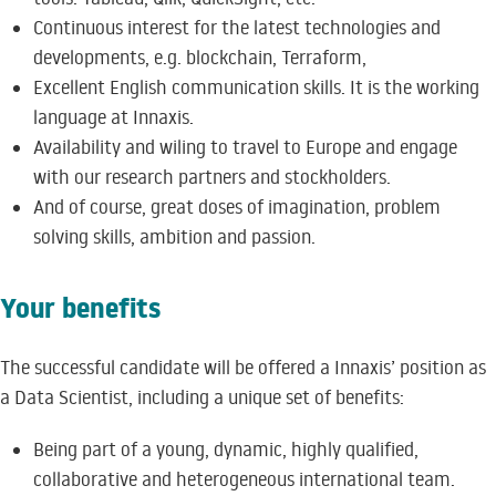
Continuous interest for the latest technologies and
developments, e.g. blockchain, Terraform,
Excellent English communication skills. It is the working
language at Innaxis.
Availability and wiling to travel to Europe and engage
with our research partners and stockholders.
And of course, great doses of imagination, problem
solving skills, ambition and passion.
Your benefits
The successful candidate will be offered a Innaxis’ position as
a Data Scientist, including a unique set of benefits:
Being part of a young, dynamic, highly qualified,
collaborative and heterogeneous international team.