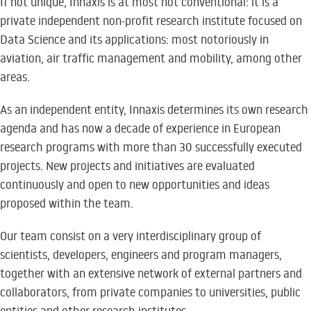
If not unique, Innaxis is at most not conventional: it is a
private independent non-profit research institute focused on
Data Science and its applications: most notoriously in
aviation, air traffic management and mobility, among other
areas.
As an independent entity, Innaxis determines its own research
agenda and has now a decade of experience in European
research programs with more than 30 successfully executed
projects. New projects and initiatives are evaluated
continuously and open to new opportunities and ideas
proposed within the team.
Our team consist on a very interdisciplinary group of
scientists, developers, engineers and program managers,
together with an extensive network of external partners and
collaborators, from private companies to universities, public