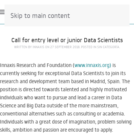
Skip to main content
Call for entry level or junior Data Scientists
WRITTEN BY
INNAXIS
ON
27 SEPTEMBER 2018
. POSTED IN
SIN CATEGORÍA
.
Innaxis Research and Foundation (
www.innaxis.org)
is
currently seeking for exceptional Data Scientists to join its
research and development team based in Madrid, Spain. The
position is directed towards talented and highly motivated
individuals who want to pursue and lead a career in Data
Science and Big Data outside of the more mainstream,
conventional alternatives such as consulting or academia.
Individuals with a great dose of imagination, problem solving
skills, ambition and passion are encouraged to apply.