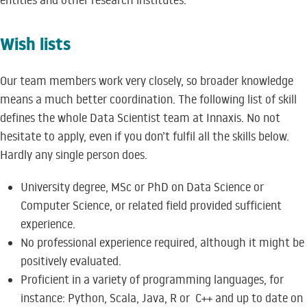
entities and other research institutes.
Wish lists
Our team members work very closely, so broader knowledge
means a much better coordination. The following list of skill
defines the whole Data Scientist team at Innaxis. No not
hesitate to apply, even if you don’t fulfil all the skills below.
Hardly any single person does.
University degree, MSc or PhD on Data Science or
Computer Science, or related field provided sufficient
experience.
No professional experience required, although it might be
positively evaluated.
Proficient in a variety of programming languages, for
instance: Python, Scala, Java, R or C++ and up to date on