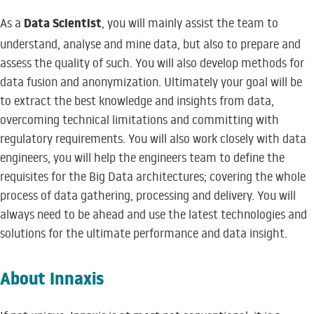
Data Scientist
As a
, you will mainly assist the team to
understand, analyse and mine data, but also to prepare and
assess the quality of such. You will also develop methods for
data fusion and anonymization. Ultimately your goal will be
to extract the best knowledge and insights from data,
overcoming technical limitations and committing with
regulatory requirements. You will also work closely with data
engineers, you will help the engineers team to define the
requisites for the Big Data architectures; covering the whole
process of data gathering, processing and delivery. You will
always need to be ahead and use the latest technologies and
solutions for the ultimate performance and data insight.
About Innaxis