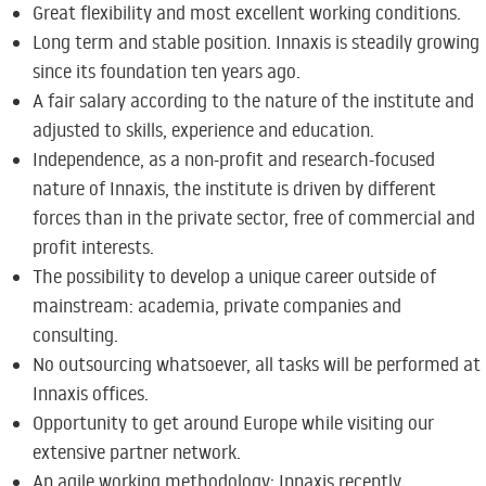
Great flexibility and most excellent working conditions.
Long term and stable position. Innaxis is steadily growing
since its foundation ten years ago.
A fair salary according to the nature of the institute and
adjusted to skills, experience and education.
Independence, as a non-profit and research-focused
nature of Innaxis, the institute is driven by different
forces than in the private sector, free of commercial and
profit interests.
The possibility to develop a unique career outside of
mainstream: academia, private companies and
consulting.
No outsourcing whatsoever, all tasks will be performed at
Innaxis offices.
Opportunity to get around Europe while visiting our
extensive partner network.
An agile working methodology; Innaxis recently