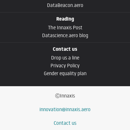
DataBeacon.aero
Reading
The Innaxis Post
Datascience.aero blog
Contact us
Drop us a line
Privacy Policy
Gender equality plan
ⒸInnaxis
innovation@innaxis.aero
Contact us