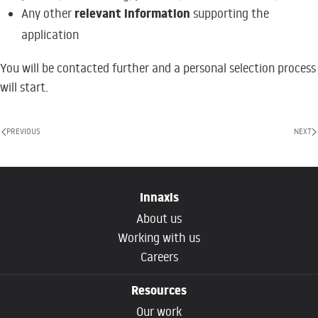
relevant information
Any other
supporting the
application
You will be contacted further and a personal selection process
will start.
PREVIOUS
NEXT
Innaxis
About us
Working with us
Careers
Resources
Our work