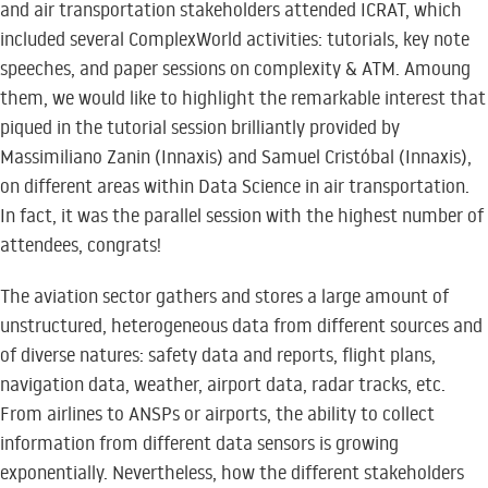
and air transportation stakeholders attended ICRAT, which
included several ComplexWorld activities: tutorials, key note
speeches, and paper sessions on complexity & ATM. Amoung
them, we would like to highlight the remarkable interest that
piqued in the tutorial session brilliantly provided by
Massimiliano Zanin (Innaxis) and Samuel Cristóbal (Innaxis),
on different areas within Data Science in air transportation.
In fact, it was the parallel session with the highest number of
attendees, congrats!
The aviation sector gathers and stores a large amount of
unstructured, heterogeneous data from different sources and
of diverse natures: safety data and reports, flight plans,
navigation data, weather, airport data, radar tracks, etc.
From airlines to ANSPs or airports, the ability to collect
information from different data sensors is growing
exponentially. Nevertheless, how the different stakeholders