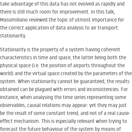
take advantage of this data has not evolved as rapidly and
there is still much room for improvement. In this talk,
Massimiliano reviewed the topic of utmost importance for
the correct application of data analysis to air transport:
stationarity.
Stationarity is the property of a system having coherent
characteristics in time and space, the latter being both the
physical space (i.e. the position of airports throughout the
world) and the virtual space created by the parameters of the
system. When stationarity cannot be guaranteed, the results
obtained can be plagued with errors and inconsistencies. For
instance, when analysing the time series representing some
observables, causal relations may appear: yet they may just
be the result of some constant trend, and not of a real cause-
effect mechanism. This is especially relevant when trying to
forecast the future behaviour of the system by means of