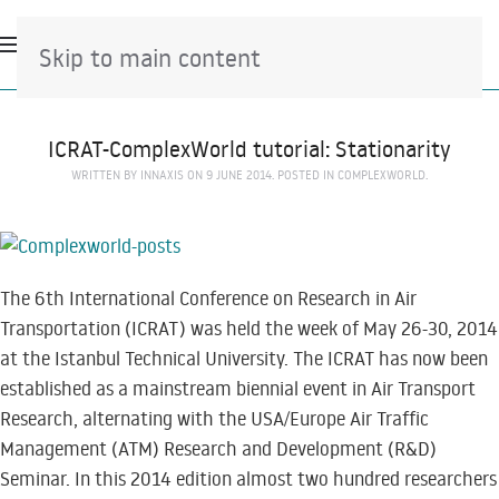
Skip to main content
ICRAT-ComplexWorld tutorial: Stationarity
WRITTEN BY
INNAXIS
ON
9 JUNE 2014
. POSTED IN
COMPLEXWORLD
.
The 6th International Conference on Research in Air
Transportation (ICRAT) was held the week of May 26-30, 2014
at the Istanbul Technical University. The ICRAT has now been
established as a mainstream biennial event in Air Transport
Research, alternating with the USA/Europe Air Traffic
Management (ATM) Research and Development (R&D)
Seminar. In this 2014 edition almost two hundred researchers