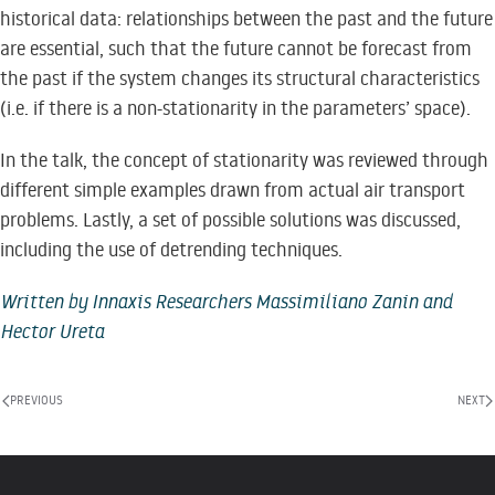
historical data: relationships between the past and the future
are essential, such that the future cannot be forecast from
the past if the system changes its structural characteristics
(i.e. if there is a non-stationarity in the parameters’ space).
In the talk, the concept of stationarity was reviewed through
different simple examples drawn from actual air transport
problems. Lastly, a set of possible solutions was discussed,
including the use of detrending techniques.
Written by Innaxis Researchers Massimiliano Zanin and
Hector Ureta
PREVIOUS
NEXT