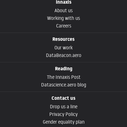
Innaxis
About us
Working with us
Careers
Resources
Our work
DataBeacon.aero
Reading
The Innaxis Post
Datascience.aero blog
Contact us
Drop us a line
Privacy Policy
Gender equality plan