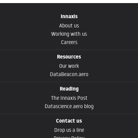
Innaxis
About us
Working with us
Careers
Resources
Our work
DataBeacon.aero
Reading
The Innaxis Post
Datascience.aero blog
Contact us
Drop us a line