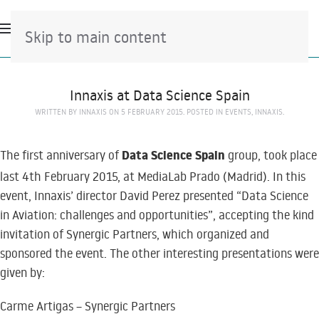
Skip to main content
Innaxis at Data Science Spain
WRITTEN BY
INNAXIS
ON
5 FEBRUARY 2015
. POSTED IN
EVENTS
,
INNAXIS
.
Data Science Spain
The first anniversary of
group, took place
last 4th February 2015, at MediaLab Prado (Madrid). In this
event, Innaxis’ director David Perez presented “Data Science
in Aviation: challenges and opportunities”, accepting the kind
invitation of Synergic Partners, which organized and
sponsored the event. The other interesting presentations were
given by:
Carme Artigas – Synergic Partners