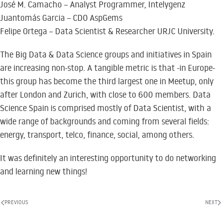
José M. Camacho – Analyst Programmer, Intelygenz
Juantomás Garcia – CDO AspGems
Felipe Ortega – Data Scientist & Researcher URJC University.
The Big Data & Data Science groups and initiatives in Spain
are increasing non-stop. A tangible metric is that -in Europe-
this group has become the third largest one in Meetup, only
after London and Zurich, with close to 600 members. Data
Science Spain is comprised mostly of Data Scientist, with a
wide range of backgrounds and coming from several fields:
energy, transport, telco, finance, social, among others.
It was definitely an interesting opportunity to do networking
and learning new things!
PREVIOUS
NEXT