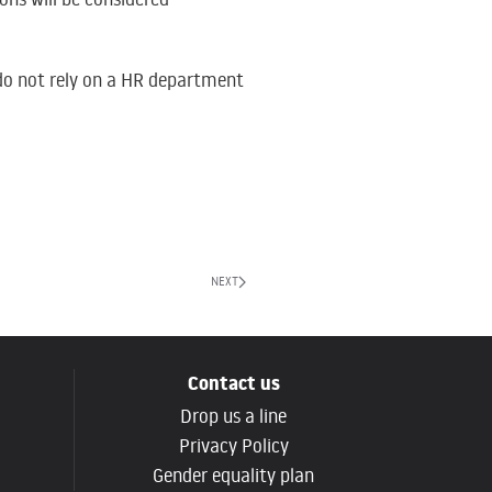
e do not rely on a HR department
NEXT
Contact us
Drop us a line
g
Privacy Policy
Gender equality plan