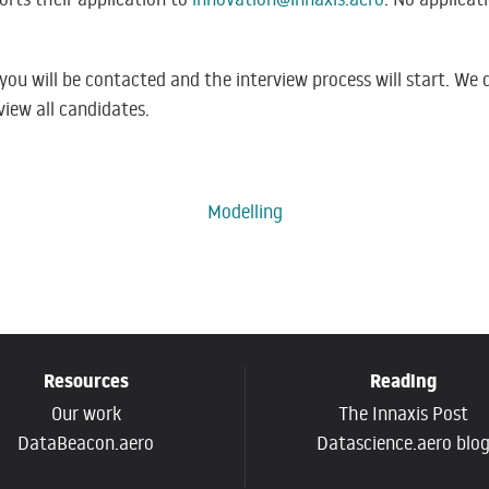
, you will be contacted and the interview process will start. W
view all candidates.
Modelling
Resources
Reading
Our work
The Innaxis Post
DataBeacon.aero
Datascience.aero blo