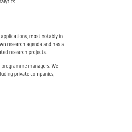
alytics.
s applications; most notably in
 own research agenda and has a
ted research projects.
 and programme managers. We
cluding private companies,