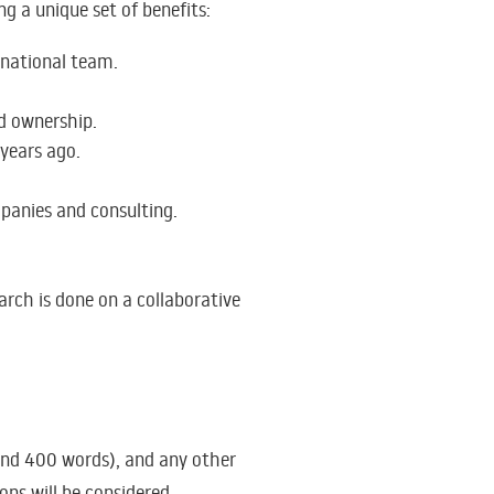
ng a unique set of benefits:
rnational team.
nd ownership.
 years ago.
panies and consulting.
rch is done on a collaborative
nd 400 words), and any other
ions will be considered