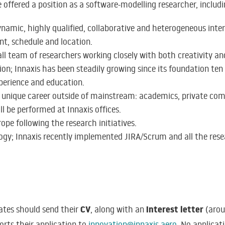
 offered a position as a software-modelling researcher, includi
namic, highly qualified, collaborative and heterogeneous inte
nt, schedule and location.
ll team of researchers working closely with both creativity a
on; Innaxis has been steadily growing since its foundation ten
xperience and education.
 a unique career outside of mainstream: academics, private com
ll be performed at Innaxis offices.
ope following the research initiatives.
gy; Innaxis recently implemented JIRA/Scrum and all the resea
CV
interest letter
dates should send their
, along with an
(arou
orts their application to
innovation@innaxis.aero
. No applicat