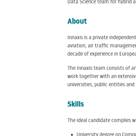
Data Science team for hybrid ap
About
Innaxis is a private independent
aviation, air traffic managemen
decade of experience in Europe
The Innaxis team consists of a
work together with an extensive
universities, public entities and
Skills
The ideal candidate complies wit
University degree on Compu