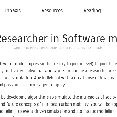
Innaxis
Resources
Reading
Researcher in Software m
WRITTEN BY
INNAXIS
ON
23 JANUARY 2018
. POSTED IN
SIN CATEGORÍA
.
oftware-modelling researcher (entry to junior level) to join its 
ly motivated individual who wants to pursue a research career i
 and simulation. Any individual with a great dose of imaginati
d passion are encouraged to apply.
l be developing algorithms to simulate the intricacies of socio
nd future concepts of European urban mobility. You will be ap
delling, to event-driven simulation and stochastic modelling. 