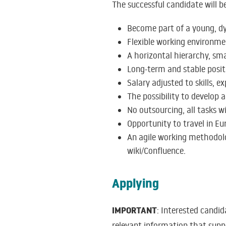
The successful candidate will be
Become part of a young, dy
Flexible working environme
A horizontal hierarchy, sma
Long-term and stable positi
Salary adjusted to skills, e
The possibility to develop
No outsourcing, all tasks wi
Opportunity to travel in Eur
An agile working methodolo
wiki/Confluence.
Applying
IMPORTANT
: Interested candi
relevant information that supp