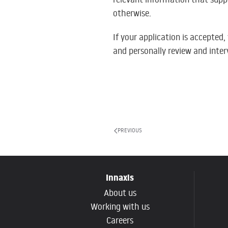
otherwise.
If your application is accepted
and personally review and inter
PREVIOUS
Innaxis
About us
Working with us
Careers