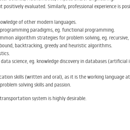
positively evaluated. Similarly, professional experience is posi
knowledge of other modern languages.
t programming paradigms, eg. functional programming.
mmon algorithm strategies for problem solving, eg. recursive,
ound, backtracking, greedy and heuristic algorithms.
tics.
data science, eg. knowledge discovery in databases (artificial 
tion skills (written and oral), as it is the working language at
problem solving skills and passion.
ransportation system is highly desirable.