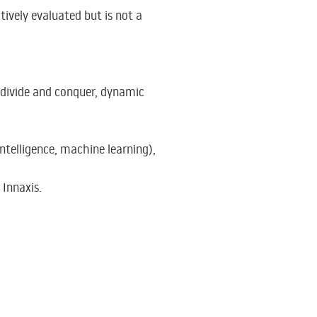
tively evaluated but is not a
 divide and conquer, dynamic
intelligence, machine learning),
 Innaxis.