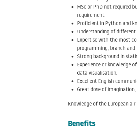
MSc or PhD not required but 
requirement.
Proficient in Python and 
Understanding of differen
Expertise with the most co
programming, branch and b
Strong background in statis
Experience or knowledge of 
data visualisation.
Excellent English communica
Great dose of imagination, 
Knowledge of the European air t
Benefits