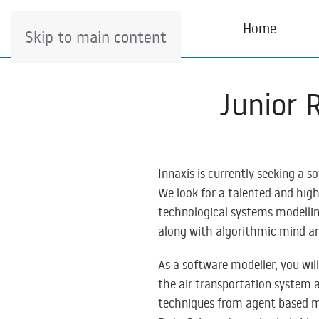
Home
Skip to main content
Junior 
Innaxis is currently seeking a s
We look for a talented and high
technological systems modelling
along with algorithmic mind an
As a software modeller, you wil
the air transportation system a
techniques from agent based mo