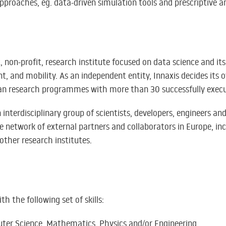
proaches, eg. data-driven simulation tools and prescriptive an
, non-profit, research institute focused on data science and it
t, and mobility. As an independent entity, Innaxis decides its
an research programmes with more than 30 successfully execu
n interdisciplinary group of scientists, developers, engineers
 network of external partners and collaborators in Europe, in
 other research institutes.
h the following set of skills:
ter Science, Mathematics, Physics and/or Engineering.