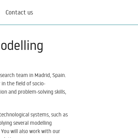
Contact us
odelling
research team in Madrid, Spain.
n the field of socio-
on and problem-solving skills,
-technological systems, such as
plying several modelling
You will also work with our