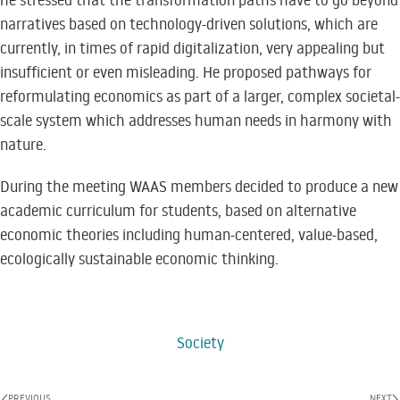
he stressed that the transformation paths have to go beyond
narratives based on technology-driven solutions, which are
currently, in times of rapid digitalization, very appealing but
insufficient or even misleading. He proposed pathways for
reformulating economics as part of a larger, complex societal-
scale system which addresses human needs in harmony with
nature.
During the meeting WAAS members decided to produce a new
academic curriculum for students, based on alternative
economic theories including human-centered, value-based,
ecologically sustainable economic thinking.
Society
PREVIOUS
NEXT