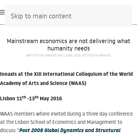
Skip to main content
Mainstream economics are not delivering what
humanity needs
WRITTEN BY
INNAXIS
ON
1 JUNE 2016
. POSTED IN
INNAXIS
.
Innaxis at the XIII International Colloquium of the World
Academy of Arts and Science (WAAS)
th
th
Lisbon 11
-13
May 2016
WAAS members where invited during a three day conference
at the Lisbon School of Economics and Management to
Post 2008 Global Dynamics and Structural
discuss “