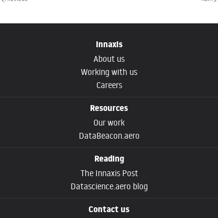
Innaxis
About us
Working with us
Careers
Resources
Our work
DataBeacon.aero
Reading
The Innaxis Post
Datascience.aero blog
Contact us