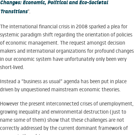
Changes: Economic, Political and Eco-Societal
Transitions
”.
The international financial crisis in 2008 sparked a plea for
systemic paradigm shift regarding the orientation of policies
of economic management. The request amongst decision
makers and international organizations for profound changes
in our economic system have unfortunately only been very
short-lived.
Instead a “business as usual” agenda has been put in place
driven by unquestioned mainstream economic theories.
However the present interconnected crises of unemployment,
growing inequality and environmental destruction (just to
name some of them) show that these challenges are not
correctly addressed by the current dominant framework of