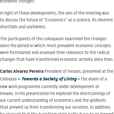
economic thought.
In light of these developments, the aim of the meeting was
to discuss the future of “Economics” as a science, its inherent
shortfalls and usefulness.
The participants of the colloquium examined the changes
since the period in which most prevalent economic concepts
were formulated and assessed their relevance to the radical
changes that have transformed economic activity since then.
Carlos Alvarez Pereira
President of Innaxis, presented at the
Towards a Society of Living
Colloquia «
» the vision of a
new work programme currently under development at
Innaxis. In his presentation he explored the shortcomings of
our current understanding of economics and the gridlocks
that prevent us from transforming our societies. In addition,