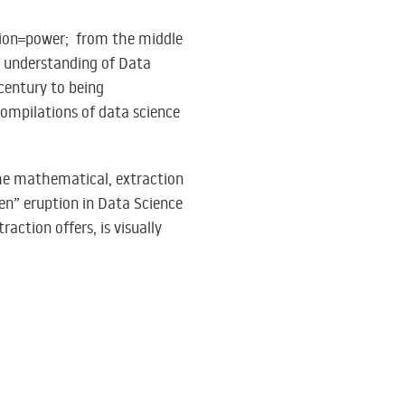
ation=power; from the middle
nt understanding of Data
century to being
compilations of data science
he mathematical, extraction
en” eruption in Data Science
action offers, is visually