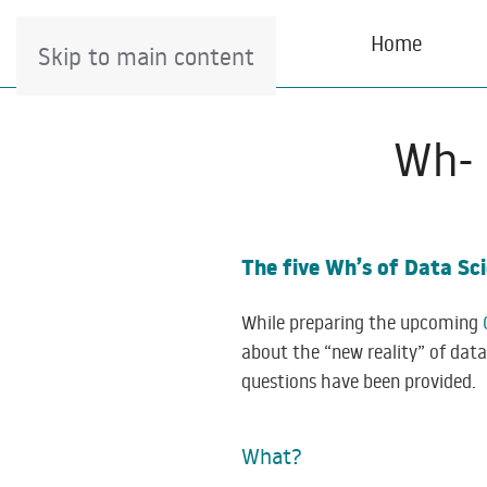
Home
Skip to main content
Wh- 
The five Wh’s of Data S
While preparing the upcoming
about the “new reality” of dat
questions have been provided.
What?