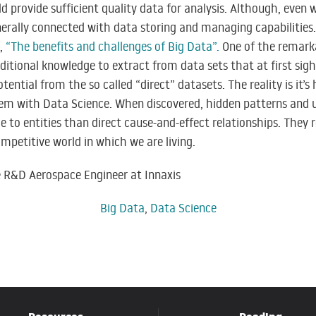
d provide sufficient quality data for analysis. Although, even w
nerally connected with data storing and managing capabilities
t,
“The benefits and challenges of Big Data”
.
One of the remarka
dditional knowledge to extract from data sets that at first sig
ential from the so called “direct” datasets. The reality is it’
hem with Data Science. When discovered, hidden patterns and u
to entities than direct cause-and-effect relationships. They 
ompetitive world in which we are living.
e R&D Aerospace Engineer at Innaxis
Big Data
,
Data Science