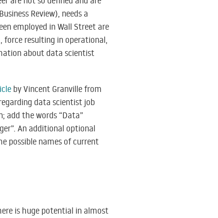
eer are not so defined and are
 Business Review), needs a
een employed in Wall Street are
 force resulting in operational,
mation about data scientist
icle
by Vincent Granville from
regarding data scientist job
hen; add the words “Data”
ager”. An additional optional
he possible names of current
ere is huge potential in almost