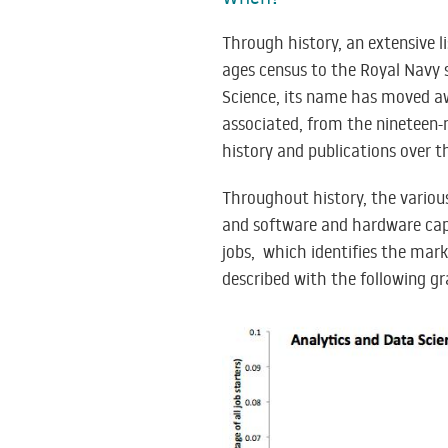
Through history, an extensive 
ages census to the Royal Navy s
Science, its name has moved aw
associated, from the nineteen-n
history and publications over t
Throughout history, the vario
and software and hardware capa
jobs, which identifies the marke
described with the following gr