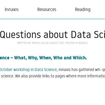
Innaxis
Resources
Reading
Questions about Data Sc
WRITTEN BY
INNAXIS
ON
20 AUGUST 2013
. POSTED IN
INNAXIS
.
cience – What, Why, When, Who and Which.
October workshop in Data Science
, Innaxis has gathered wh- 
a science. We also provide links to pages where more informat