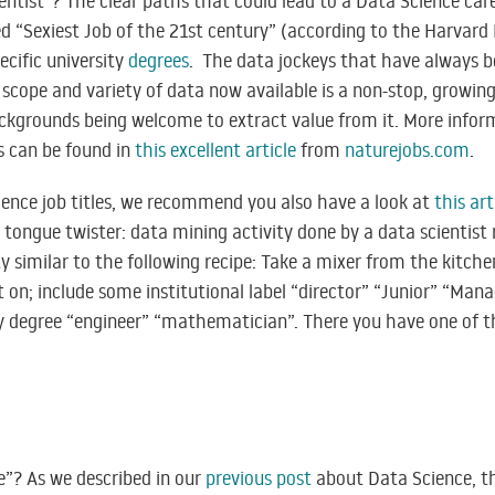
entist”? The clear paths that could lead to a Data Science car
lled “Sexiest Job of the 21st century” (according to the Harvard
cific university
degrees
. The data jockeys that have always b
scope and variety of data now available is a non-stop, growing,
ackgrounds being welcome to extract value from it. More infor
s can be found in
this excellent article
from
naturejobs.com
.
ience job titles, we recommend you also have a look at
this art
g tongue twister: data mining activity done by a data scientist 
tty similar to the following recipe: Take a mixer from the kitc
it on; include some institutional label “director” “Junior” “Man
ty degree “engineer” “mathematician”. There you have one of t
e”? As we described in our
previous post
about Data Science, th