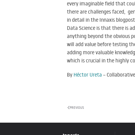
every imaginable field that coul
there are challenges faced, ge
in detail in the Innaxis blogpos
Data Science is that there is a
anything beyond the obvious pot
will add value before testing t
adding more valuable knowledge 
which is crucial in the highly c
By
Héctor Ureta
– Collaborativ
PREVIOUS