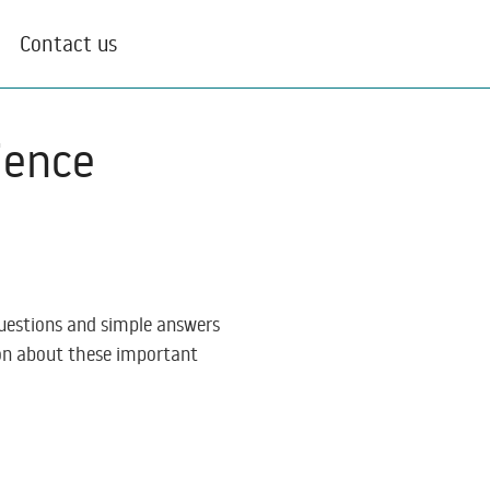
Contact us
ience
questions and simple answers
ion about these important