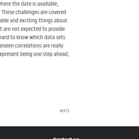
here the date is available,
. These challenges are covered
ble and exciting things about
ht are not expected to provide
s hard to know which data sets
nseen correlations are really
represent being one step ahead,
NEXT