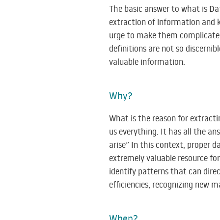
The basic answer to what is Dat
extraction of information and 
urge to make them complicated.
definitions are not so discerni
valuable information.
Why?
What is the reason for extracti
us everything. It has all the a
arise” In this context, proper d
extremely valuable resource fo
identify patterns that can direc
efficiencies, recognizing new 
When?