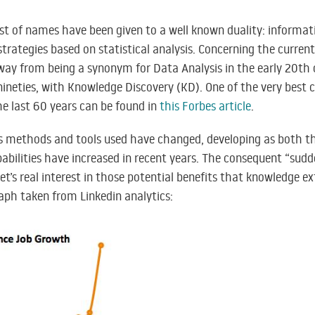
list of names have been given to a well known duality: inform
trategies based on statistical analysis. Concerning the curre
ay from being a synonym for Data Analysis in the early 20th 
ineties, with Knowledge Discovery (KD). One of the very best 
he last 60 years can be found in
this Forbes article
.
us methods and tools used have changed, developing as both t
bilities have increased in recent years. The consequent “sudd
t’s real interest in those potential benefits that knowledge extr
aph taken from Linkedin analytics: