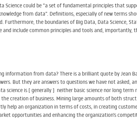
a Science could be “a set of fundamental principles that supp
knowledge from data”. Definitions, especially of new terms sho
 Furthermore, the boundaries of Big Data, Data Science, Sta
ble and include common principles and tools and, importantly, 
ng information from data? There is a brilliant quote by Jean Ba
nswers. But they are answers to questions we have not asked, a
ata science is [ generally ] neither basic science nor long term 
r the creation of business. Mining large amounts of both struc
tly help an organization in terms of costs, in creating customer
market opportunities and enhancing the organization’s competi