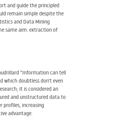
ort and guide the principled
uld remain simple despite the
tistics and Data Mining
the same aim: extraction of
udrillard “Information can tell
nd which doubtless don’t even
research; it is considered an
tured and unstructured data to
 profiles, increasing
tive advantage.