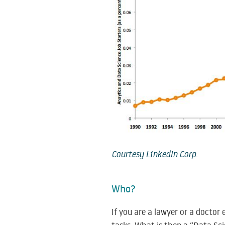
Courtesy LinkedIn Corp.
Who?
If you are a lawyer or a doctor