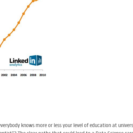
 everybody knows more or less your level of education at univers