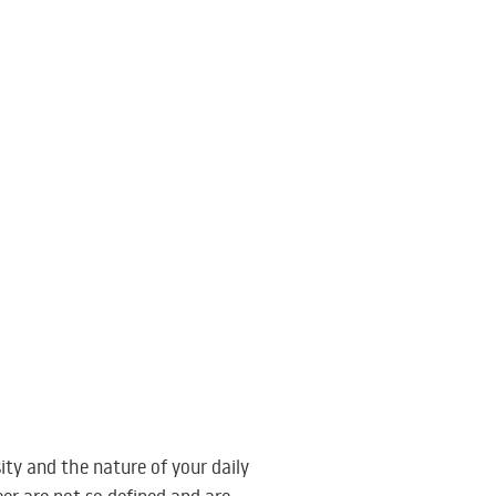
ity and the nature of your daily