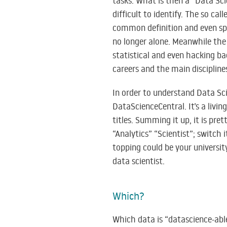
tasks. What is then a “Data Sci
difficult to identify. The so ca
common definition and even spe
no longer alone. Meanwhile the 
statistical and even hacking b
careers and the main discipline
In order to understand Data Sc
DataScienceCentral. It’s a livin
titles. Summing it up, it is pre
“Analytics” “Scientist”; switch 
topping could be your universi
data scientist.
Which?
Which data is “datascience-abl