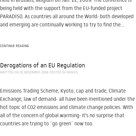
held in Brussels, Belgium on Jan. 22, 2009. The conference is
being held with the support from the EU-funded project
PARADISO. As countries all around the World- both developed
and emerging are continually working to try to find the...
CONTINUE READING
Derogations of an EU Regulation
WRITTEN ON
26 NOVEMBER 2008
. POSTED IN
INNAXIS
.
Emissions Trading Scheme, Kyoto, cap and trade, Climate
Exchange, law of demand- all have been mentioned under the
hot topic of CO2 emissions and climate change policies. With
all of the concern of global warming- it's no surprise that
countries are trying to ´go green´ now too.