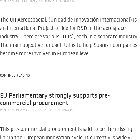
WRITTEN ON
11 MARCH 2009
. POSTED IN
INNAXIS
.
The UII Aeroespacial, (Unidad de Innovación Internacional) is
an International Project office for R&D in the aerospace
industry. There are various ´UIIs´, each in a separate industry.
The main objective for each UII is to help Spanish companies
become more involved in European level...
CONTINUE READING
EU Parliamentary strongly supports pre-
commercial procurement
WRITTEN ON
2 MARCH 2009
. POSTED IN
INNAXIS
.
This pre-commercial procurement is said to be the missing
link in the European innovation cycle. It currently is widely