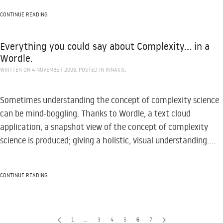
CONTINUE READING
Everything you could say about Complexity… in a
Wordle.
WRITTEN ON
4 NOVEMBER 2008
. POSTED IN
INNAXIS
.
Sometimes understanding the concept of complexity science
can be mind-boggling. Thanks to Wordle, a text cloud
application, a snapshot view of the concept of complexity
science is produced; giving a holistic, visual understanding....
CONTINUE READING
1
…
3
4
5
6
7