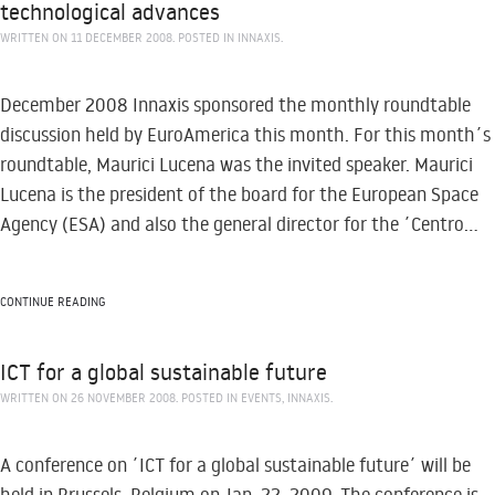
technological advances
WRITTEN ON
11 DECEMBER 2008
. POSTED IN
INNAXIS
.
December 2008 Innaxis sponsored the monthly roundtable
discussion held by EuroAmerica this month. For this month´s
roundtable, Maurici Lucena was the invited speaker. Maurici
Lucena is the president of the board for the European Space
Agency (ESA) and also the general director for the ´Centro...
CONTINUE READING
ICT for a global sustainable future
WRITTEN ON
26 NOVEMBER 2008
. POSTED IN
EVENTS
,
INNAXIS
.
A conference on ´ICT for a global sustainable future´ will be