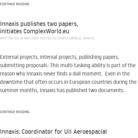
CONTINUE READING
Innaxis publishes two papers,
initiates ComplexWorld.eu
WRITTEN ON
18 MAY 2009
. POSTED IN
COMPLEXWORLD
,
INNAXIS
.
External projects, internal projects, publishing papers,
submitting proposals- This multi-tasking ability is part of the
reason why Innaxis never finds a dull moment. Even in the
downtime that often occurs in European countries during the
summer months, Innaxis has published two documents...
CONTINUE READING
Innaxis: Coordinator for UII Aeroespacial