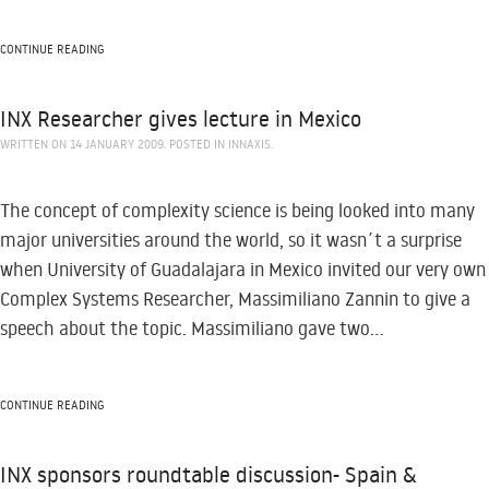
CONTINUE READING
INX Researcher gives lecture in Mexico
WRITTEN ON
14 JANUARY 2009
. POSTED IN
INNAXIS
.
The concept of complexity science is being looked into many
major universities around the world, so it wasn´t a surprise
when University of Guadalajara in Mexico invited our very own
Complex Systems Researcher, Massimiliano Zannin to give a
speech about the topic. Massimiliano gave two...
CONTINUE READING
INX sponsors roundtable discussion- Spain &