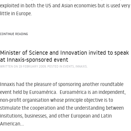
exploited in both the US and Asian economies but is used very
little in Europe.
CONTINUE READING
Minister of Science and Innovation invited to speak
at Innaxis-sponsored event
WRITTEN ON
19 FEBRUARY 2009
. POSTED IN
EVENTS
,
INNAXIS
.
Innaxis had the pleasure of sponsoring another roundtable
event held by Euroamérica. Euroamérica is an independent,
non-profit organisation whose principle objective is to
stimulate the cooperation and the understanding between
insitutions, businesses, and other European and Latin
American...