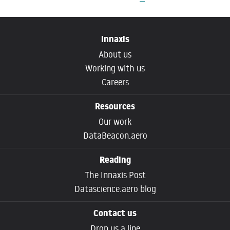
Innaxis
About us
Working with us
Careers
Resources
Our work
DataBeacon.aero
Reading
The Innaxis Post
Datascience.aero blog
Contact us
Drop us a line