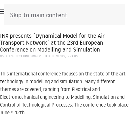
Skip to main content
INX presents ´Dynamical Model for the Air
Transport Network´ at the 23rd European
Conference on Modelling and Simulation
WRITTEN ON
23 JUNE 2009
. POSTED IN
EVENTS
,
INNAXIS
.
This international conference focuses on the state of the art
technology in modelling and simulation. Many different
themes are covered; ranging from Electrical and
Electromechanical engineering to Modelling, Simulation and
Control of Technological Processes. The conference took place
June 9-12th...