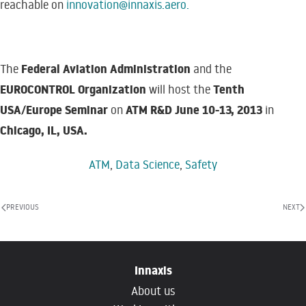
reachable on
innovation@innaxis.aero
.
Federal Aviation Administration
The
and the
EUROCONTROL Organization
Tenth
will host the
USA/Europe Seminar
ATM R&D June 10-13, 2013
on
in
Chicago, IL, USA.
ATM
,
Data Science
,
Safety
PREVIOUS
NEXT
Innaxis
About us