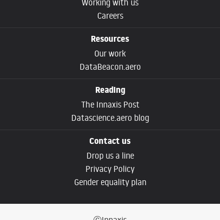
Working with us
Careers
Resources
Our work
DataBeacon.aero
Reading
The Innaxis Post
Datascience.aero blog
Contact us
Drop us a line
Privacy Policy
Gender equality plan