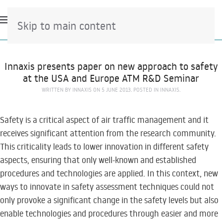
Skip to main content
Innaxis presents paper on new approach to safety
at the USA and Europe ATM R&D Seminar
WRITTEN BY
INNAXIS
ON
5 JUNE 2013
. POSTED IN
INNAXIS
.
Safety is a critical aspect of air traffic management and it
receives significant attention from the research community.
This criticality leads to lower innovation in different safety
aspects, ensuring that only well-known and established
procedures and technologies are applied. In this context, new
ways to innovate in safety assessment techniques could not
only provoke a significant change in the safety levels but also
enable technologies and procedures through easier and more