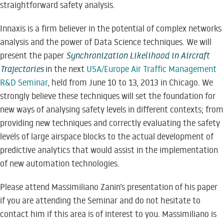
straightforward safety analysis.
Innaxis is a firm believer in the potential of complex networks
analysis and the power of Data Science techniques. We will
present the paper
Synchronization Likelihood in Aircraft
Trajectories
in the next
USA/Europe Air Traffic Management
R&D Seminar
, held from June 10 to 13, 2013 in Chicago. We
strongly believe these techniques will set the foundation for
new ways of analysing safety levels in different contexts; from
providing new techniques and correctly evaluating the safety
levels of large airspace blocks to the actual development of
predictive analytics that would assist in the implementation
of new automation technologies.
Please attend Massimiliano Zanin’s presentation of his paper
if you are attending the Seminar and do not hesitate to
contact him if this area is of interest to you. Massimiliano is