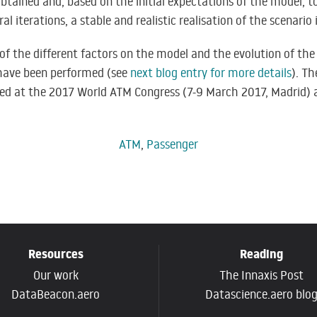
obtained and, based on the initial expectations of the model, t
ral iterations, a stable and realistic realisation of the scenario 
of the different factors on the model and the evolution of the 
 have been performed (see
next blog entry for more details
). T
ed at the
2017 World ATM Congress
(7-9 March 2017, Madrid) 
ATM
,
Passenger
Resources
Reading
Our work
The Innaxis Post
DataBeacon.aero
Datascience.aero blo