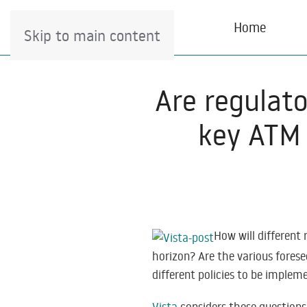
Home
Skip to main content
Are regulat
key ATM 
How will different
horizon? Are the various fores
different policies to be imple