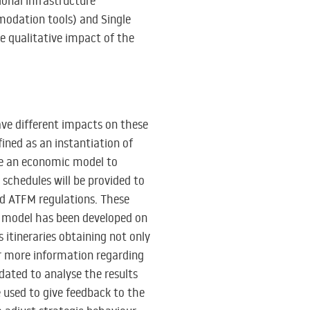
ional infrastructure
modation tools) and Single
e qualitative impact of the
have different impacts on these
ined as an instantiation of
use an economic model to
schedules will be provided to
and ATFM regulations. These
 model has been developed on
 itineraries obtaining not only
for more information regarding
idated to analyse the results
be used to give feedback to the