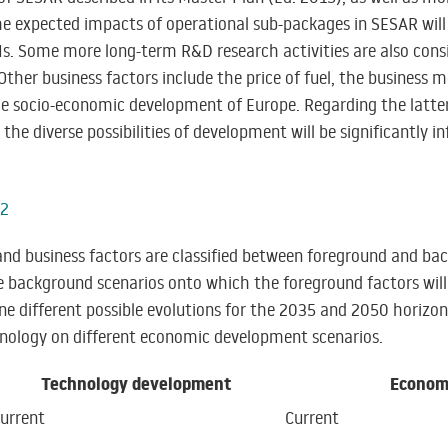
 expected impacts of operational sub-packages in SESAR will 
Is. Some more long-term R&D research activities are also consi
Other business factors include the price of fuel, the business m
e socio-economic development of Europe. Regarding the latter
 the diverse possibilities of development will be significantly 
 and business factors are classified between foreground and b
e background scenarios onto which the foreground factors wil
fine different possible evolutions for the 2035 and 2050 horizo
hnology on different economic development scenarios.
Technology development
Econom
urrent
Current