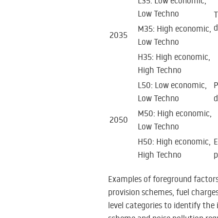
L35: Low economic,
Low Techno
T
d
M35: High economic,
2035
Low Techno
H35: High economic,
High Techno
L50: Low economic,
P
Low Techno
d
M50: High economic,
2050
Low Techno
H50: High economic,
E
High Techno
p
Examples of foreground factors,
provision schemes, fuel charges
level categories to identify the