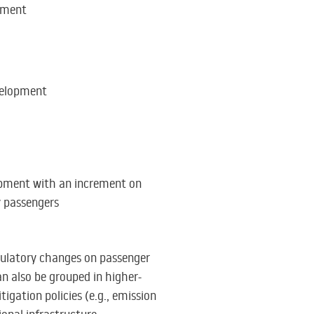
pment
elopment
pment with an increment on
y passengers
egulatory changes on passenger
an also be grouped in higher-
tigation policies (e.g., emission