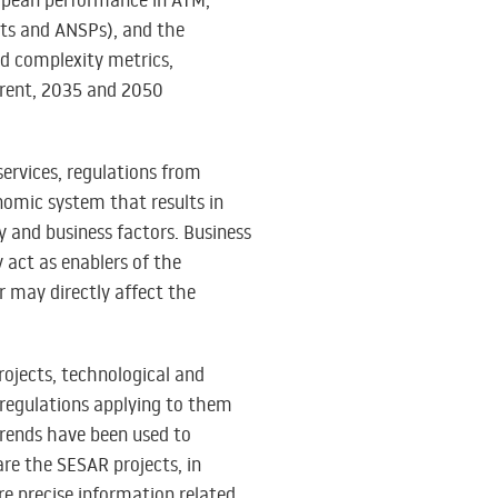
ropean performance in ATM,
rts and ANSPs), and the
nd complexity metrics,
rrent, 2035 and 2050
services, regulations from
nomic system that results in
y and business factors. Business
 act as enablers of the
r may directly affect the
rojects, technological and
 regulations applying to them
trends have been used to
are the SESAR projects, in
ore precise information related