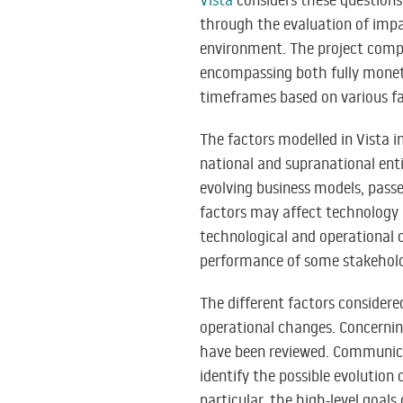
Vista
considers these questions
through the evaluation of impac
environment. The project compri
encompassing both fully monet
timeframes based on various fac
The factors modelled in Vista i
national and supranational enti
evolving business models, passe
factors may affect technology 
technological and operational c
performance of some stakeholde
The different factors considere
operational changes. Concernin
have been reviewed. Communicat
identify the possible evolution
particular, the high-level goals