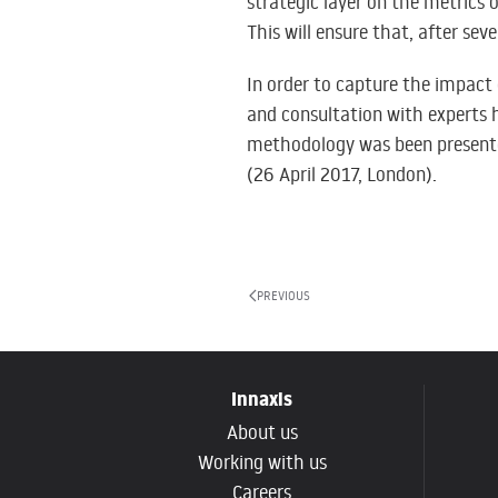
strategic layer on the metrics 
This will ensure that, after seve
In order to capture the impact 
and consultation with experts
methodology was been present
(26 April 2017, London)
.
PREVIOUS
Innaxis
About us
Working with us
Careers