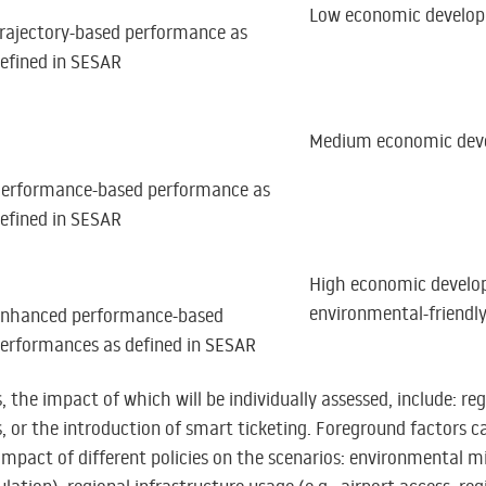
Low economic develo
rajectory-based performance as
efined in SESAR
Medium economic dev
erformance-based performance as
efined in SESAR
High economic develo
environmental-friendl
nhanced performance-based
erformances as defined in SESAR
 the impact of which will be individually assessed, include: r
, or the introduction of smart ticketing. Foreground factors c
 impact of different policies on the scenarios: environmental mi