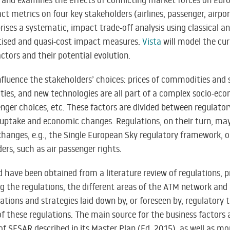
 and examines the effects of conflicting market forces on Eu
t metrics on four key stakeholders (airlines, passenger, airpo
ses a systematic, impact trade-off analysis using classical a
ised and quasi-cost impact measures.
Vista
will model the cu
tors and their potential evolution.
nfluence the stakeholders’ choices: prices of commodities and 
ties, and new technologies are all part of a complex socio-eco
nger choices, etc. These factors are divided between regulator
uptake and economic changes. Regulations, on their turn, may
hanges, e.g., the Single European Sky regulatory framework, o
rs, such as air passenger rights.
d have been obtained from a literature review of regulations, p
g the regulations, the different areas of the ATM network and
ions and strategies laid down by, or foreseen by, regulatory 
 of these regulations. The main source for the business factors 
 of SESAR described in its Master Plan (Ed. 2015), as well as m