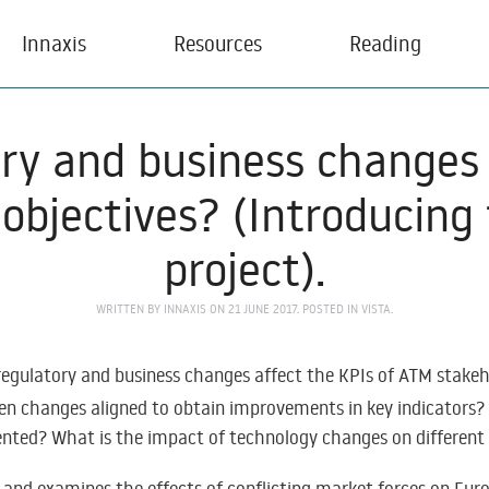
Innaxis
Resources
Reading
ory and business changes 
objectives? (Introducing 
project).
WRITTEN BY
INNAXIS
ON
21 JUNE 2017
. POSTED IN
VISTA
.
 regulatory and business changes affect the KPIs of ATM stake
een changes aligned to obtain improvements in key indicators?
mented? What is the impact of technology changes on differe