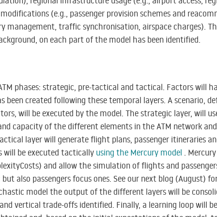
ation), regional infrastructure usage (e.g., airport access, reg
modifications (e.g., passenger provision schemes and reacom
ory management, traffic synchronisation, airspace charges). Th
ackground, on each part of the model has been identified.
 ATM phases: strategic, pre-tactical and tactical. Factors will 
s been created following these temporal layers. A scenario, def
rs, will be executed by the model. The strategic layer, will 
nd capacity of the different elements in the ATM network and 
tactical layer will generate flight plans, passenger itineraries 
s will be executed tactically
using the
Mercury
model
. Mercury
exityCosts) and allow the simulation of flights and passengers
ic but also passengers focus ones. See our next blog (August) 
ochastic model the output of the different layers will be consol
d vertical trade-offs identified. Finally, a learning loop will 