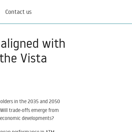
Contact us
aligned with
the Vista
holders in the 2035 and 2050
 Will trade-offs emerge from
nt economic developments?