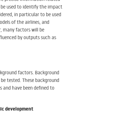
be used to identify the impact
dered, in particular to be used
odels of the airlines, and
, many factors will be
influenced by outputs such as
ackground factors. Background
l be tested. These background
ns and have been defined to
ic development