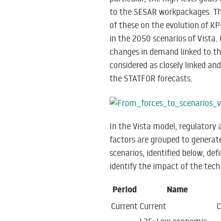
to the SESAR workpackages. The
of these on the evolution of KP
in the 2050 scenarios of Vista. 
changes in demand linked to th
considered as closely linked and
the STATFOR forecasts.
In the Vista model, regulatory
factors are grouped to generat
scenarios, identified below, de
identify the impact of the tec
Period
Name
Current
Current
C