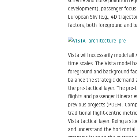
scheme and noise pollution regul
development), passenger focus 
European Sky (e.g., 4D traject
factors, both foreground and b
Vista will necessarily model all
time scales. The Vista model ha
foreground and background facto
balance the strategic demand a
the pre-tactical layer. The pre-
flights and passenger itinerarie
previous projects (POEM , Compl
traditional flight-centric metr
Vista tactical layer. Being a st
and understand the horizontal an