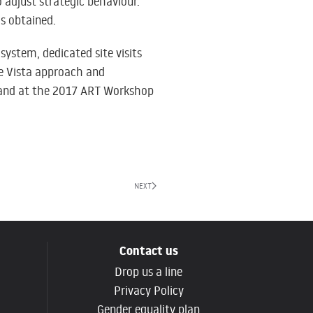
o adjust strategic behaviour.
is obtained.
system, dedicated site visits
he Vista approach and
and at the
2017 ART Workshop
NEXT
Contact us
Drop us a line
g
Privacy Policy
Gender equality plan