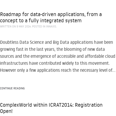
Roadmap for data-driven applications, from a
concept to a fully integrated system
WRITTEN ON
9 MAY 2014
. POSTED IN
INNAXIS
.
Doubtless Data Science and Big Data applications have been
growing fast in the last years, the blooming of new data
sources and the emergence of accessible and affordable cloud
infrastructures have contributed widely to this movement.
However only a few applications reach the necessary level of...
CONTINUE READING
ComplexWorld within ICRAT2014: Registration
Open!