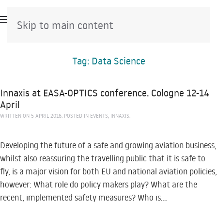
Skip to main content
Tag:
Data Science
Innaxis at EASA-OPTICS conference. Cologne 12-14
April
WRITTEN ON
5 APRIL 2016
. POSTED IN
EVENTS
,
INNAXIS
.
Developing the future of a safe and growing aviation business,
whilst also reassuring the travelling public that it is safe to
fly, is a major vision for both EU and national aviation policies,
however: What role do policy makers play? What are the
recent, implemented safety measures? Who is...