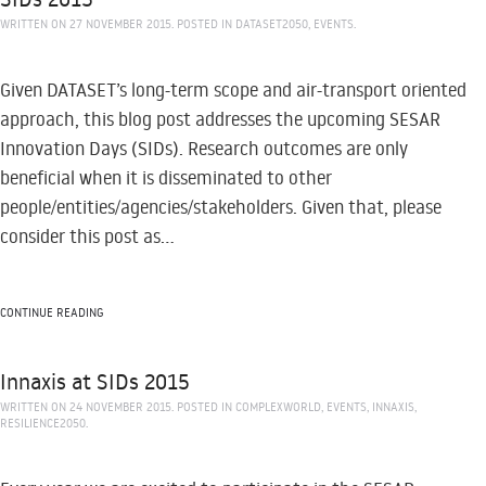
WRITTEN ON
27 NOVEMBER 2015
. POSTED IN
DATASET2050
,
EVENTS
.
Given DATASET’s long-term scope and air-transport oriented
approach, this blog post addresses the upcoming SESAR
Innovation Days (SIDs). Research outcomes are only
beneficial when it is disseminated to other
people/entities/agencies/stakeholders. Given that, please
consider this post as...
CONTINUE READING
Innaxis at SIDs 2015
WRITTEN ON
24 NOVEMBER 2015
. POSTED IN
COMPLEXWORLD
,
EVENTS
,
INNAXIS
,
RESILIENCE2050
.