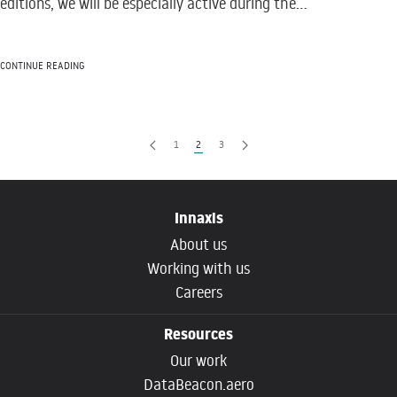
editions, we will be especially active during the...
CONTINUE READING
1
2
3
Innaxis
About us
Working with us
Careers
Resources
Our work
DataBeacon.aero