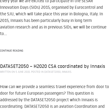
Every year we are excited to participate in the SESAR
Innovation Days (SIDs) 2015, organised by Eurocontrol and
the SJU, which will take place this year in Bologna, Italy. In
2015, Innaxis has been particularly busy in long term
aviation research and as in previous SIDs, we will be continue
to...
CONTINUE READING
DATASET2050 – H2020 CSA coordinated by Innaxis
WRITTEN ON
5 JUNE 2015
. POSTED IN
DATASET2050
,
INNAXIS
.
How can we provide a seamless travel experience from door to
door for future European passengers? This question is
addressed by the DATASET2050 project which Innaxis is
coordinating. DATASET2050 is an aviation Coordination and