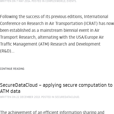
WRITTEN ON
7 MAY 2014
. POSTED IN
COMPLEXWORLD
,
EVENTS
.
Following the success of its previous editions, International
Conference on Research in Air Transportation (ICRAT) has now
been established as a mainstream biennial event in Air
Transport Research, alternating with the USA/Europe Air
Traffic Management (ATM) Research and Development
(R&D)...
CONTINUE READING
SecureDataCloud – applying secure computation to
ATM data
WRITTEN ON
22 DECEMBER 2013
. POSTED IN
SECUREDATACLOUD
.
The achievement of an efficient information sharing and