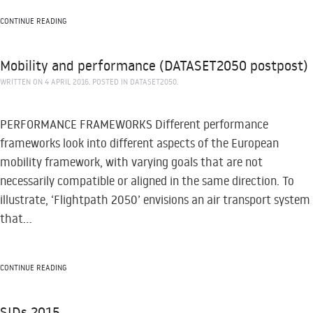
CONTINUE READING
Mobility and performance (DATASET2050 postpost)
WRITTEN ON
4 APRIL 2016
. POSTED IN
DATASET2050
.
PERFORMANCE FRAMEWORKS Different performance
frameworks look into different aspects of the European
mobility framework, with varying goals that are not
necessarily compatible or aligned in the same direction. To
illustrate, ‘Flightpath 2050’ envisions an air transport system
that...
CONTINUE READING
SIDs 2015