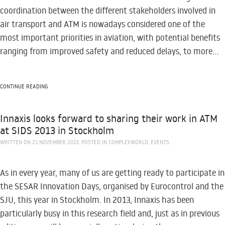
coordination between the different stakeholders involved in
air transport and ATM is nowadays considered one of the
most important priorities in aviation, with potential benefits
ranging from improved safety and reduced delays, to more...
CONTINUE READING
Innaxis looks forward to sharing their work in ATM
at SIDS 2013 in Stockholm
WRITTEN ON
21 NOVEMBER 2013
. POSTED IN
COMPLEXWORLD
,
EVENTS
.
As in every year, many of us are getting ready to participate in
the SESAR Innovation Days, organised by Eurocontrol and the
SJU, this year in Stockholm. In 2013, Innaxis has been
particularly busy in this research field and, just as in previous