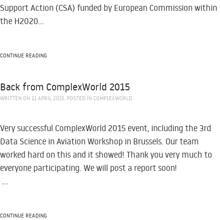
Support Action (CSA) funded by European Commission within
the H2020...
CONTINUE READING
Back from ComplexWorld 2015
WRITTEN ON
11 APRIL 2015
. POSTED IN
COMPLEXWORLD
.
Very successful ComplexWorld 2015 event, including the 3rd
Data Science in Aviation Workshop in Brussels. Our team
worked hard on this and it showed! Thank you very much to
everyone participating. We will post a report soon!
...
CONTINUE READING